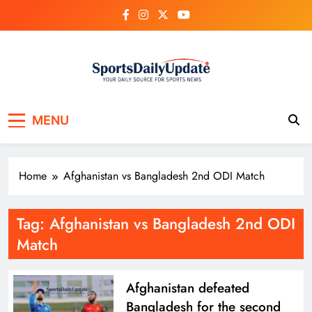
Skip
to
content
MENU
Home
Afghanistan vs Bangladesh 2nd ODI Match
Tag:
Afghanistan vs Bangladesh 2nd ODI
Match
Afghanistan defeated
Bangladesh for the second