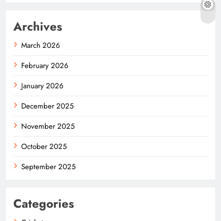
Archives
March 2026
February 2026
January 2026
December 2025
November 2025
October 2025
September 2025
Categories