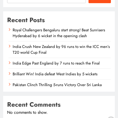
Recent Posts
Royal Challengers Bengaluru start strong! Beat Sunrisers
Hyderabad by 6 wicket in the opening clash
India Crush New Zealand by 96 runs to win the ICC men’s
T20 world Cup Final
India Edge Past England by 7 runs to reach the Final
Brilliant Win! India defeat West Indies by 5 wickets
Pakistan Clinch Thrilling 5-runs Victory Over Sri Lanka
Recent Comments
No comments to show.