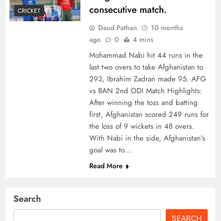
consecutive match.
CRICKET
Daud Pathan
10 months
ago
0
4 mins
Mohammad Nabi hit 44 runs in the
last two overs to take Afghanistan to
293, Ibrahim Zadran made 95. AFG
vs BAN 2nd ODI Match Highlights:
After winning the toss and batting
first, Afghanistan scored 249 runs for
the loss of 9 wickets in 48 overs.
With Nabi in the side, Afghanistan’s
goal was to…
Read More
Search
SEARCH