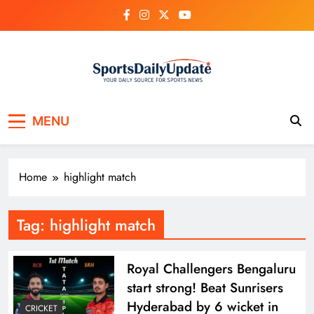
Skip
to
content
MENU
Home
highlight match
Tag:
highlight match
Royal Challengers Bengaluru
start strong! Beat Sunrisers
Hyderabad by 6 wicket in
CRICKET