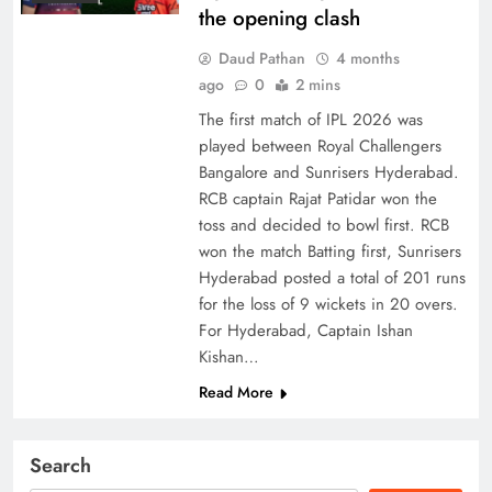
the opening clash
Daud Pathan
4 months
ago
0
2 mins
The first match of IPL 2026 was
played between Royal Challengers
Bangalore and Sunrisers Hyderabad.
RCB captain Rajat Patidar won the
toss and decided to bowl first. RCB
won the match Batting first, Sunrisers
Hyderabad posted a total of 201 runs
for the loss of 9 wickets in 20 overs.
For Hyderabad, Captain Ishan
Kishan…
Read More
Search