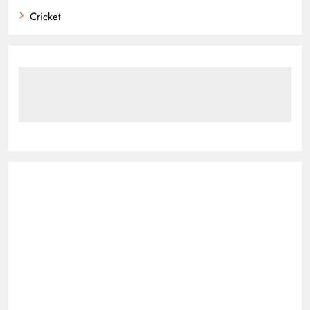
Cricket