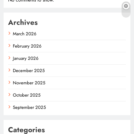
Archives
March 2026
February 2026
January 2026
December 2025
November 2025
October 2025
September 2025
Categories