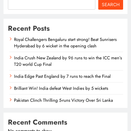
SEARCH
Recent Posts
Royal Challengers Bengaluru start strong! Beat Sunrisers
Hyderabad by 6 wicket in the opening clash
India Crush New Zealand by 96 runs to win the ICC men’s
T20 world Cup Final
India Edge Past England by 7 runs to reach the Final
Brilliant Win! India defeat West Indies by 5 wickets
Pakistan Clinch Thrilling 5-runs Victory Over Sri Lanka
Recent Comments
No comments to show.