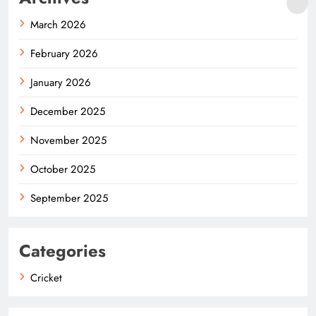
March 2026
February 2026
January 2026
December 2025
November 2025
October 2025
September 2025
Categories
Cricket