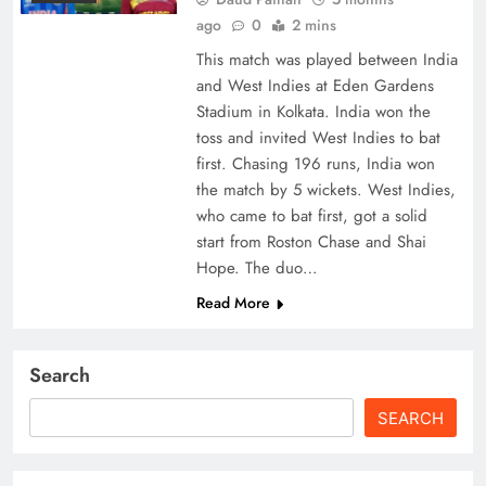
ago
0
2 mins
This match was played between India
and West Indies at Eden Gardens
Stadium in Kolkata. India won the
toss and invited West Indies to bat
first. Chasing 196 runs, India won
the match by 5 wickets. West Indies,
who came to bat first, got a solid
start from Roston Chase and Shai
Hope. The duo…
Read More
Search
SEARCH