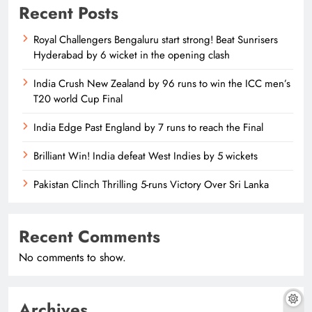
Recent Posts
Royal Challengers Bengaluru start strong! Beat Sunrisers
Hyderabad by 6 wicket in the opening clash
India Crush New Zealand by 96 runs to win the ICC men’s
T20 world Cup Final
India Edge Past England by 7 runs to reach the Final
Brilliant Win! India defeat West Indies by 5 wickets
Pakistan Clinch Thrilling 5-runs Victory Over Sri Lanka
Recent Comments
No comments to show.
Archives