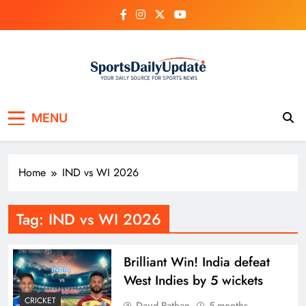
Skip
to
content
MENU
Home
IND vs WI 2026
Tag:
IND vs WI 2026
Brilliant Win! India defeat
West Indies by 5 wickets
CRICKET
Daud Pathan
5 months