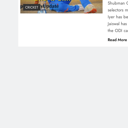
Shubman Gi
CRICKET
selectors 
Iyer has b
Jaiswal ha
the ODI ca
Read More