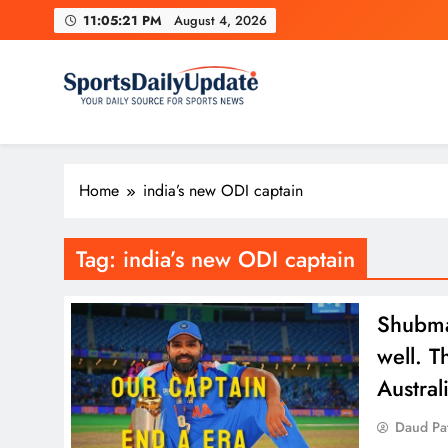
Skip
11:05:22 PM
August 4, 2026
to
content
Home
india’s new ODI captain
Tag:
india’s new ODI captain
Shubman
well. T
Austra
Daud Pa