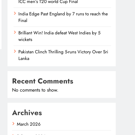
ICC men’s T20 world Cup Final
India Edge Past England by 7 runs to reach the
Final
Brilliant Win! India defeat West Indies by 5
wickets
Pakistan Clinch Thrilling 5-runs Victory Over Sri
Lanka
Recent Comments
No comments to show.
Archives
March 2026