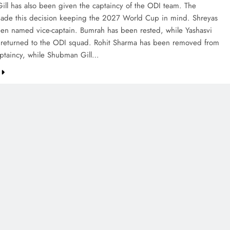
ll has also been given the captaincy of the ODI team. The
made this decision keeping the 2027 World Cup in mind. Shreyas
een named vice-captain. Bumrah has been rested, while Yashasvi
s returned to the ODI squad. Rohit Sharma has been removed from
ptaincy, while Shubman Gill…