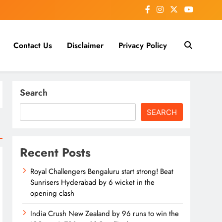
Contact Us
Disclaimer
Privacy Policy
Search
SEARCH
Recent Posts
Royal Challengers Bengaluru start strong! Beat
Sunrisers Hyderabad by 6 wicket in the
opening clash
India Crush New Zealand by 96 runs to win the