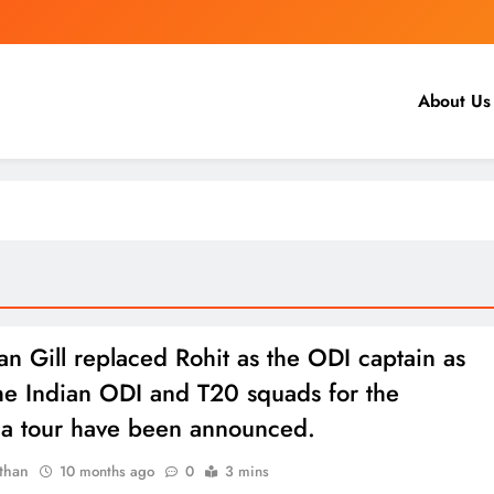
About Us
 Gill replaced Rohit as the ODI captain as
he Indian ODI and T20 squads for the
lia tour have been announced.
than
10 months ago
0
3 mins