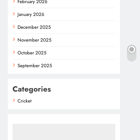
February 2026
January 2026
December 2025
November 2025
October 2025
September 2025
Categories
Cricket