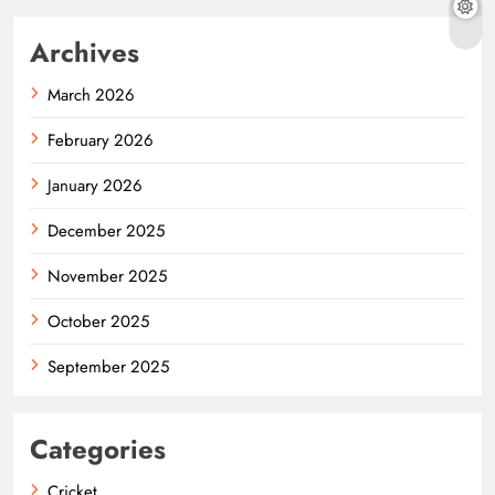
Archives
March 2026
February 2026
January 2026
December 2025
November 2025
October 2025
September 2025
Categories
Cricket