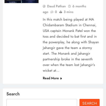
Daud Pathan
6 months
ago
0
3 mins
In this match being played at MA
Chidambaram Stadium in Chennai,
USA captain Monank Patel won the
toss and decided to bat first and in
the powerplay, he along with Shayan
Jahangir gave the team a stormy
start. The Monank and Jahangir
partnership broke in the seventh
over when the team lost Jahangir’s
wicket at…
Read More
Search
SEARCH