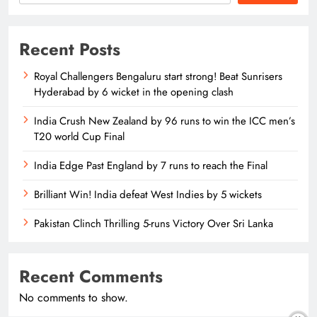
Recent Posts
Royal Challengers Bengaluru start strong! Beat Sunrisers
Hyderabad by 6 wicket in the opening clash
India Crush New Zealand by 96 runs to win the ICC men’s
T20 world Cup Final
India Edge Past England by 7 runs to reach the Final
Brilliant Win! India defeat West Indies by 5 wickets
Pakistan Clinch Thrilling 5-runs Victory Over Sri Lanka
Recent Comments
No comments to show.