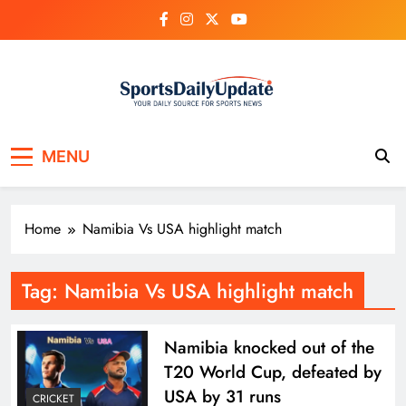
Skip
to
content
MENU
Home
Namibia Vs USA highlight match
Tag:
Namibia Vs USA highlight match
Namibia knocked out of the
T20 World Cup, defeated by
USA by 31 runs
CRICKET