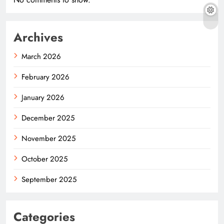
Archives
March 2026
February 2026
January 2026
December 2025
November 2025
October 2025
September 2025
Categories