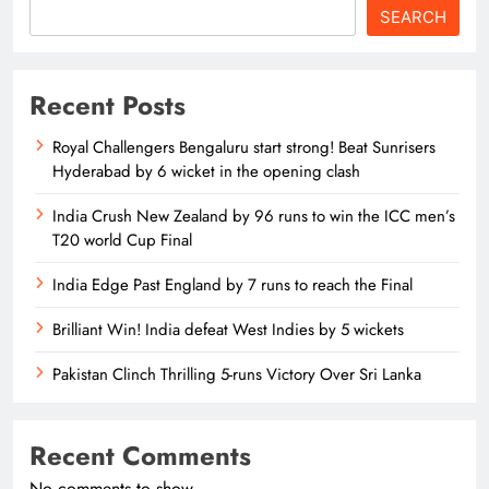
SEARCH
Recent Posts
Royal Challengers Bengaluru start strong! Beat Sunrisers
Hyderabad by 6 wicket in the opening clash
India Crush New Zealand by 96 runs to win the ICC men’s
T20 world Cup Final
India Edge Past England by 7 runs to reach the Final
Brilliant Win! India defeat West Indies by 5 wickets
Pakistan Clinch Thrilling 5-runs Victory Over Sri Lanka
Recent Comments
No comments to show.