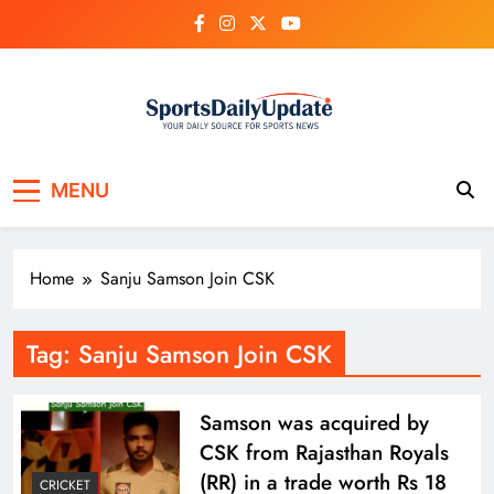
Skip
to
content
MENU
Home
Sanju Samson Join CSK
Tag:
Sanju Samson Join CSK
Samson was acquired by
CSK from Rajasthan Royals
(RR) in a trade worth Rs 18
CRICKET