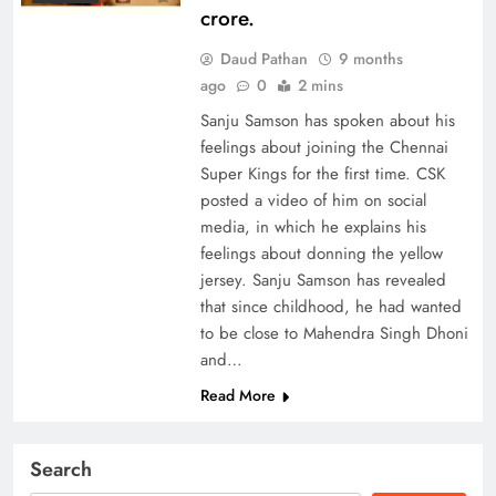
crore.
Daud Pathan
9 months
ago
0
2 mins
Sanju Samson has spoken about his
feelings about joining the Chennai
Super Kings for the first time. CSK
posted a video of him on social
media, in which he explains his
feelings about donning the yellow
jersey. Sanju Samson has revealed
that since childhood, he had wanted
to be close to Mahendra Singh Dhoni
and…
Read More
Search