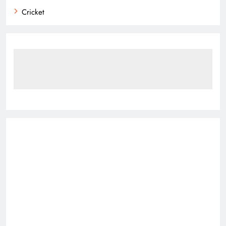
Cricket