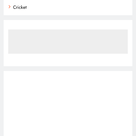
Cricket