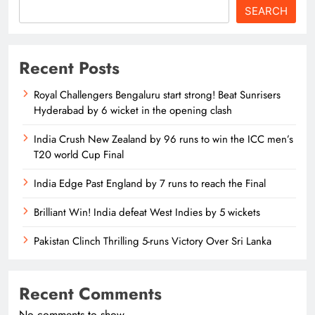
SEARCH
Recent Posts
Royal Challengers Bengaluru start strong! Beat Sunrisers
Hyderabad by 6 wicket in the opening clash
India Crush New Zealand by 96 runs to win the ICC men’s
T20 world Cup Final
India Edge Past England by 7 runs to reach the Final
Brilliant Win! India defeat West Indies by 5 wickets
Pakistan Clinch Thrilling 5-runs Victory Over Sri Lanka
Recent Comments
No comments to show.