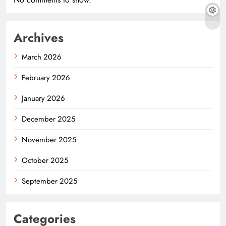
Archives
March 2026
February 2026
January 2026
December 2025
November 2025
October 2025
September 2025
Categories