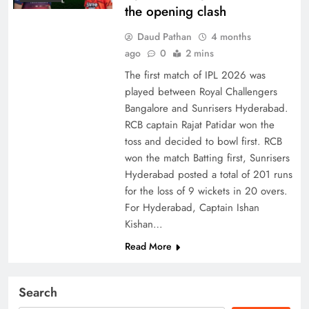
the opening clash
Daud Pathan
4 months
ago
0
2 mins
The first match of IPL 2026 was
played between Royal Challengers
Bangalore and Sunrisers Hyderabad.
RCB captain Rajat Patidar won the
toss and decided to bowl first. RCB
won the match Batting first, Sunrisers
Hyderabad posted a total of 201 runs
for the loss of 9 wickets in 20 overs.
For Hyderabad, Captain Ishan
Kishan…
Read More
Search