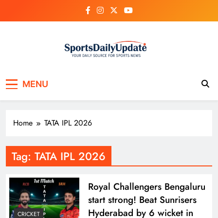
Skip
to
content
MENU
Home
TATA IPL 2026
Tag:
TATA IPL 2026
Royal Challengers Bengaluru
start strong! Beat Sunrisers
Hyderabad by 6 wicket in
CRICKET