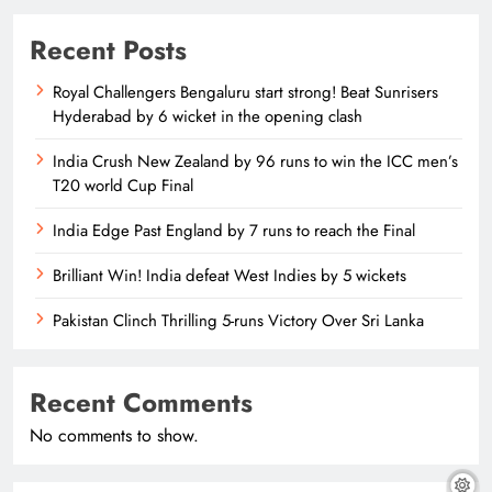
Recent Posts
Royal Challengers Bengaluru start strong! Beat Sunrisers
Hyderabad by 6 wicket in the opening clash
India Crush New Zealand by 96 runs to win the ICC men’s
T20 world Cup Final
India Edge Past England by 7 runs to reach the Final
Brilliant Win! India defeat West Indies by 5 wickets
Pakistan Clinch Thrilling 5-runs Victory Over Sri Lanka
Recent Comments
No comments to show.