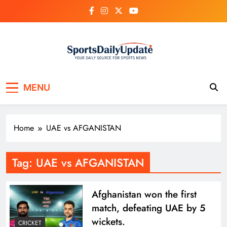
Skip
to
content
MENU
Home
UAE vs AFGANISTAN
Tag:
UAE vs AFGANISTAN
Afghanistan won the first
match, defeating UAE by 5
wickets.
CRICKET