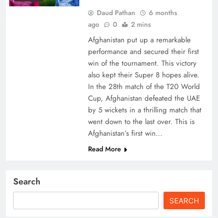
Daud Pathan
6 months
ago
0
2 mins
Afghanistan put up a remarkable
performance and secured their first
win of the tournament. This victory
also kept their Super 8 hopes alive.
In the 28th match of the T20 World
Cup, Afghanistan defeated the UAE
by 5 wickets in a thrilling match that
went down to the last over. This is
Afghanistan’s first win…
Read More
Search
SEARCH