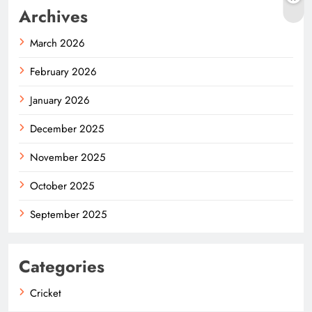
Archives
March 2026
February 2026
January 2026
December 2025
November 2025
October 2025
September 2025
Categories
Cricket