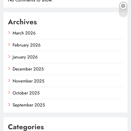
Archives
March 2026
February 2026
January 2026
December 2025
November 2025
October 2025
September 2025
Categories