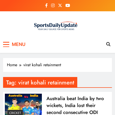
Skip
to
content
MENU
Home
virat kohali retainment
Tag:
virat kohali retainment
Australia beat India by two
wickets, India lost their
second consecutive ODI
CRICKET