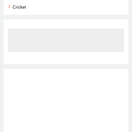
Cricket