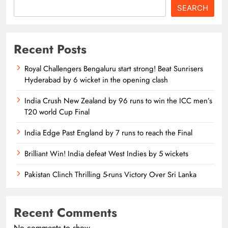
SEARCH
Recent Posts
Royal Challengers Bengaluru start strong! Beat Sunrisers
Hyderabad by 6 wicket in the opening clash
India Crush New Zealand by 96 runs to win the ICC men’s
T20 world Cup Final
India Edge Past England by 7 runs to reach the Final
Brilliant Win! India defeat West Indies by 5 wickets
Pakistan Clinch Thrilling 5-runs Victory Over Sri Lanka
Recent Comments
No comments to show.