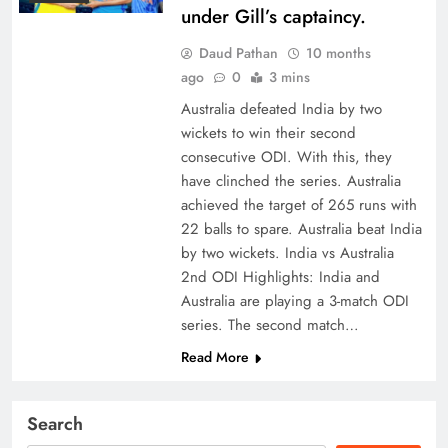
under Gill’s captaincy.
Daud Pathan
10 months
ago
0
3 mins
Australia defeated India by two
wickets to win their second
consecutive ODI. With this, they
have clinched the series. Australia
achieved the target of 265 runs with
22 balls to spare. Australia beat India
by two wickets. India vs Australia
2nd ODI Highlights: India and
Australia are playing a 3-match ODI
series. The second match…
Read More
Search