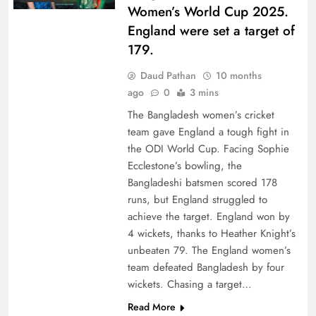
Women’s World Cup 2025.
England were set a target of
179.
Daud Pathan
10 months
ago
0
3 mins
The Bangladesh women’s cricket
team gave England a tough fight in
the ODI World Cup. Facing Sophie
Ecclestone’s bowling, the
Bangladeshi batsmen scored 178
runs, but England struggled to
achieve the target. England won by
4 wickets, thanks to Heather Knight’s
unbeaten 79. The England women’s
team defeated Bangladesh by four
wickets. Chasing a target…
Read More