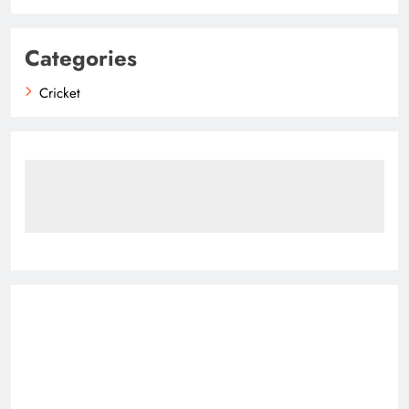
Categories
Cricket