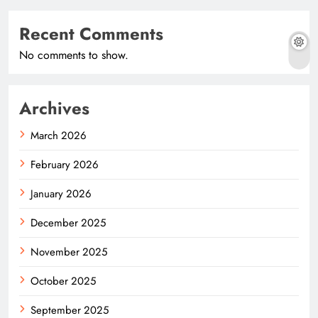
Recent Comments
No comments to show.
Archives
March 2026
February 2026
January 2026
December 2025
November 2025
October 2025
September 2025