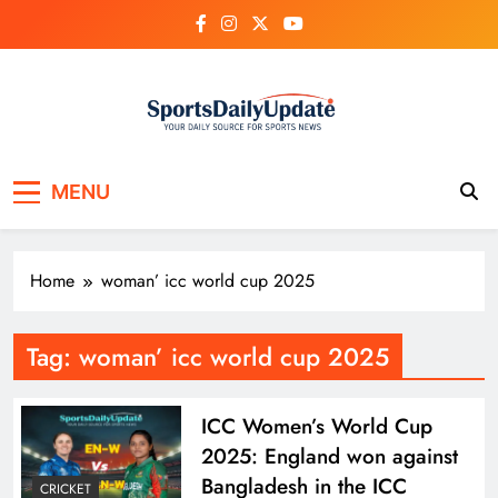
Skip
to
content
MENU
Home
woman’ icc world cup 2025
Tag:
woman’ icc world cup 2025
ICC Women’s World Cup
2025: England won against
Bangladesh in the ICC
CRICKET