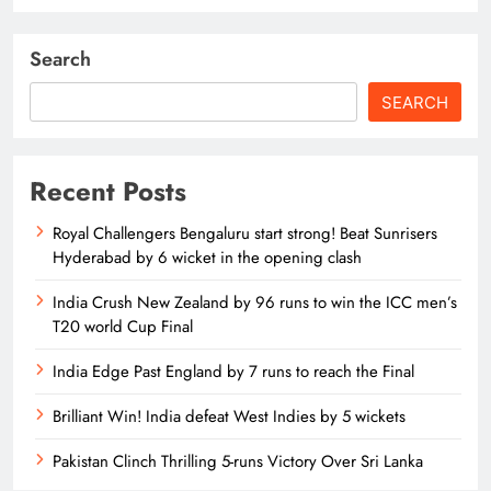
Search
SEARCH
Recent Posts
Royal Challengers Bengaluru start strong! Beat Sunrisers
Hyderabad by 6 wicket in the opening clash
India Crush New Zealand by 96 runs to win the ICC men’s
T20 world Cup Final
India Edge Past England by 7 runs to reach the Final
Brilliant Win! India defeat West Indies by 5 wickets
Pakistan Clinch Thrilling 5-runs Victory Over Sri Lanka