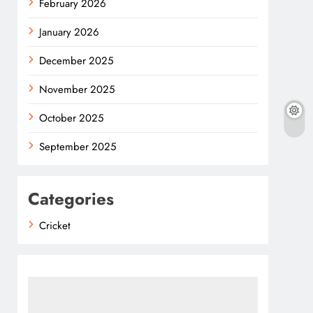
February 2026
January 2026
December 2025
November 2025
October 2025
September 2025
Categories
Cricket