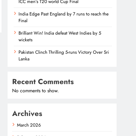
ICC men’s T20 world Cup Final
India Edge Past England by 7 runs to reach the
Final
Brilliant Win! India defeat West Indies by 5
wickets
Pakistan Clinch Thrilling 5-runs Victory Over Sri
Lanka
Recent Comments
No comments to show.
Archives
March 2026