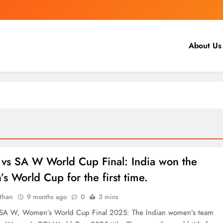
About Us
vs SA W World Cup Final: India won the
 World Cup for the first time.
than
9 months ago
0
3 mins
SA W, Women’s World Cup Final 2025: The Indian women’s team