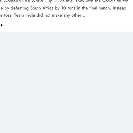
e Women’s ODI World Cup 2025 title. They won the world title for
ime by defeating South Africa by 10 runs in the final match. Instead
the toss, Team India did not make any other…