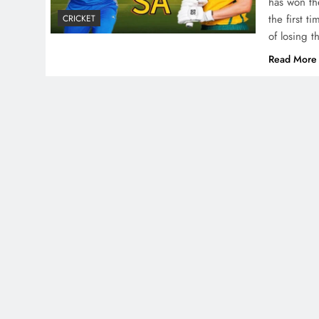
has won th
the first t
CRICKET
of losing 
Read More