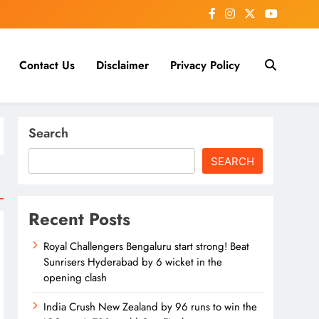
Contact Us
Disclaimer
Privacy Policy
Search
SEARCH
Recent Posts
Royal Challengers Bengaluru start strong! Beat
Sunrisers Hyderabad by 6 wicket in the
opening clash
India Crush New Zealand by 96 runs to win the