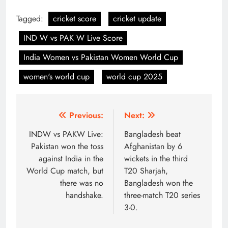
Tagged:
cricket score
cricket update
IND W vs PAK W Live Score
India Women vs Pakistan Women World Cup
women's world cup
world cup 2025
Post
Previous:
Next:
navigation
INDW vs PAKW Live:
Bangladesh beat
Pakistan won the toss
Afghanistan by 6
against India in the
wickets in the third
World Cup match, but
T20 Sharjah,
there was no
Bangladesh won the
handshake.
three-match T20 series
3-0.