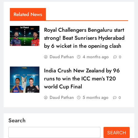
Related News
Royal Challengers Bengaluru start
strong! Beat Sunrisers Hyderabad
by 6 wicket in the opening clash
Daud Pathan
4 months ago
0
India Crush New Zealand by 96
runs to win the ICC men’s T20
world Cup Final
Daud Pathan
5 months ago
0
Search
SEARCH