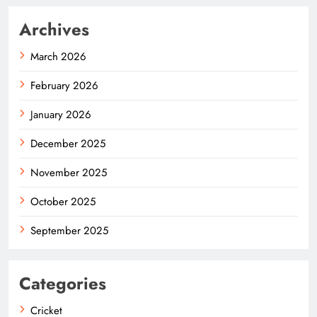
Archives
March 2026
February 2026
January 2026
December 2025
November 2025
October 2025
September 2025
Categories
Cricket