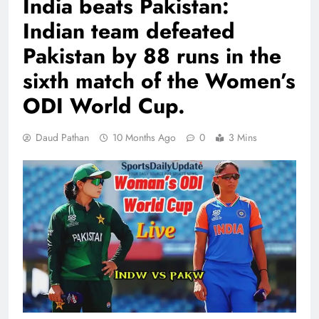
India beats Pakistan:
Indian team defeated
Pakistan by 88 runs in the
sixth match of the Women’s
ODI World Cup.
Daud Pathan
10 Months Ago
0
3 Mins