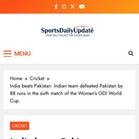
Skip
to
content
MENU
Home
Cricket
India beats Pakistan: Indian team defeated Pakistan by
88 runs in the sixth match of the Women’s ODI World
Cup.
CRICKET