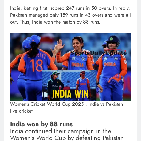
India, batting first, scored 247 runs in 50 overs. In reply,
Pakistan managed only 159 runs in 43 overs and were all
out. Thus, India won the match by 88 runs.
Women’s Cricket World Cup 2025 . India vs Pakistan
live cricket
India won by 88 runs
India continued their campaign in the
Women’s World Cup by defeating Pakistan