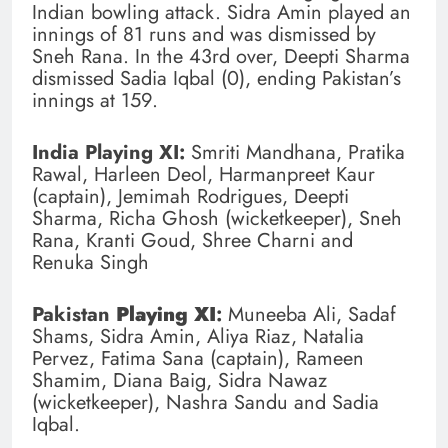
Indian bowling attack. Sidra Amin played an
innings of 81 runs and was dismissed by
Sneh Rana. In the 43rd over, Deepti Sharma
dismissed Sadia Iqbal (0), ending Pakistan’s
innings at 159.
India Playing XI:
Smriti Mandhana, Pratika
Rawal, Harleen Deol, Harmanpreet Kaur
(captain), Jemimah Rodrigues, Deepti
Sharma, Richa Ghosh (wicketkeeper), Sneh
Rana, Kranti Goud, Shree Charni and
Renuka Singh
Pakistan
Playing XI
:
Muneeba Ali, Sadaf
Shams, Sidra Amin, Aliya Riaz, Natalia
Pervez, Fatima Sana (captain), Rameen
Shamim, Diana Baig, Sidra Nawaz
(wicketkeeper), Nashra Sandu and Sadia
Iqbal.