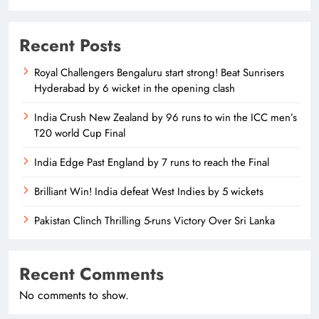
Recent Posts
Royal Challengers Bengaluru start strong! Beat Sunrisers
Hyderabad by 6 wicket in the opening clash
India Crush New Zealand by 96 runs to win the ICC men’s
T20 world Cup Final
India Edge Past England by 7 runs to reach the Final
Brilliant Win! India defeat West Indies by 5 wickets
Pakistan Clinch Thrilling 5-runs Victory Over Sri Lanka
Recent Comments
No comments to show.