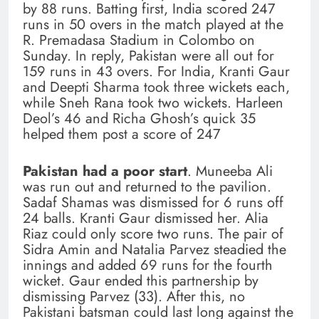
by 88 runs. Batting first, India scored 247
runs in 50 overs in the match played at the
R. Premadasa Stadium in Colombo on
Sunday. In reply, Pakistan were all out for
159 runs in 43 overs. For India, Kranti Gaur
and Deepti Sharma took three wickets each,
while Sneh Rana took two wickets. Harleen
Deol’s 46 and Richa Ghosh’s quick 35
helped them post a score of 247
Pakistan had a poor start
. Muneeba Ali
was run out and returned to the pavilion.
Sadaf Shamas was dismissed for 6 runs off
24 balls. Kranti Gaur dismissed her. Alia
Riaz could only score two runs. The pair of
Sidra Amin and Natalia Parvez steadied the
innings and added 69 runs for the fourth
wicket. Gaur ended this partnership by
dismissing Parvez (33). After this, no
Pakistani batsman could last long against the