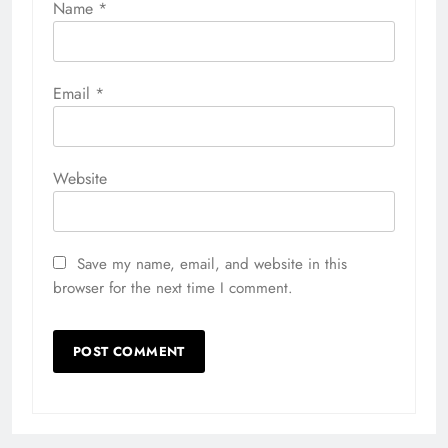
Name
*
Email
*
Website
Save my name, email, and website in this
browser for the next time I comment.