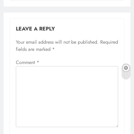
LEAVE A REPLY
Your email address will not be published.
Required
fields are marked
*
Comment
*