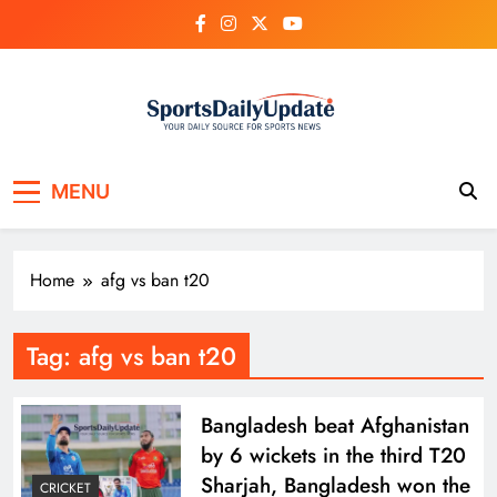
Skip
to
content
MENU
Home
afg vs ban t20
Tag:
afg vs ban t20
Bangladesh beat Afghanistan
by 6 wickets in the third T20
Sharjah, Bangladesh won the
CRICKET