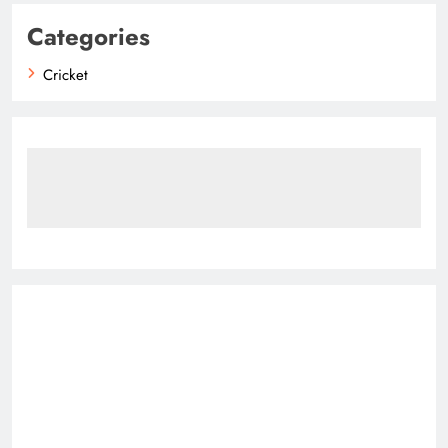
Categories
Cricket