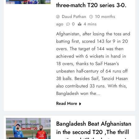
three-match T20 series 3-0.
Daud Pathan
10 months
ago
0
4 mins
Afghanistan, after losing the toss and
batting first, scored 143 for 9 in 20
overs. The target of 144 was then
achieved with 6 wickets in hand in
18 overs, thanks to Saif Hasan’s
unbeaten half-century of 64 runs off
38 balls. Besides Saif, Tanzid Hasan
also contributed 33 runs. With this,
Bangladesh won the…
Read More
Bangladesh Beat Afghanistan
in the second T20 ,The thrill