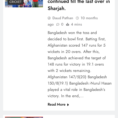
continued till the last over in
CRICKET
Sharjah.
Daud Pathan
10 months
ago
0
4 mins
Bangladesh won the toss and
decided to bowl first. Batting first,
Afghanistan scored 147 runs for 5
wickets in 20 overs. After this,
Bangladesh achieved the target of
148 runs for victory in 19.1 overs
with 2 wickets remaining.
Afghanistan 147/5(20) Bangladesh
150/8(19.1) Bangladesh:-Nurul Hasan
played a vital role in Bangladesh’s
victory. In the end,…
Read More