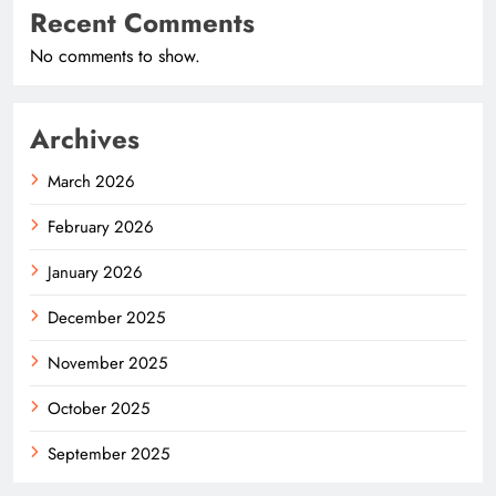
Recent Comments
No comments to show.
Archives
March 2026
February 2026
January 2026
December 2025
November 2025
October 2025
September 2025