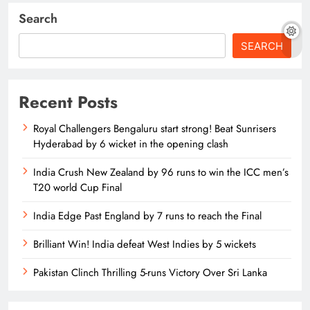
Search
SEARCH
Recent Posts
Royal Challengers Bengaluru start strong! Beat Sunrisers
Hyderabad by 6 wicket in the opening clash
India Crush New Zealand by 96 runs to win the ICC men’s
T20 world Cup Final
India Edge Past England by 7 runs to reach the Final
Brilliant Win! India defeat West Indies by 5 wickets
Pakistan Clinch Thrilling 5-runs Victory Over Sri Lanka