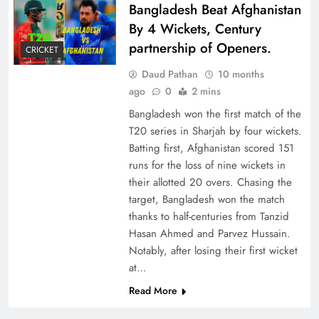
Bangladesh Beat Afghanistan
By 4 Wickets, Century
partnership of Openers.
CRICKET
Daud Pathan
10 months
ago
0
2 mins
Bangladesh won the first match of the
T20 series in Sharjah by four wickets.
Batting first, Afghanistan scored 151
runs for the loss of nine wickets in
their allotted 20 overs. Chasing the
target, Bangladesh won the match
thanks to half-centuries from Tanzid
Hasan Ahmed and Parvez Hussain.
Notably, after losing their first wicket
at…
Read More