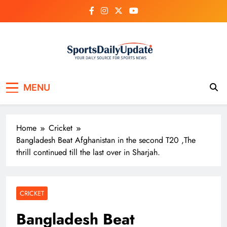
Skip
to
content
MENU
Home
Cricket
Bangladesh Beat Afghanistan in the second T20 ,The
thrill continued till the last over in Sharjah.
CRICKET
Bangladesh Beat