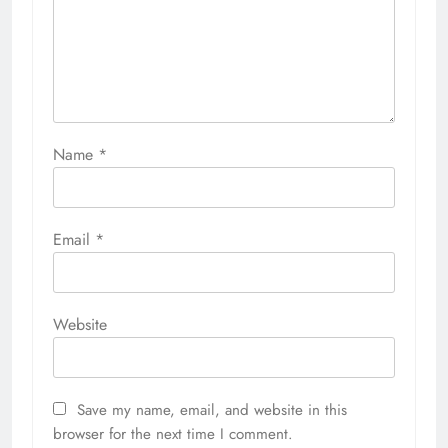
Name
*
Email
*
Website
Save my name, email, and website in this
browser for the next time I comment.