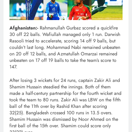
Afghanistan:-
Rahmanullah Gurbaz scored a quickfire
30 off 22 balls. Wafiullah managed only 1 run. Darwish
Rasooli tried to accelerate, scoring 14 off 9 balls, but
couldn’t last long. Mohammad Nabi remained unbeaten
on 20 off 12 balls, and Azmatullah Omarzai remained
unbeaten on 17 off 19 balls to take the team’s score to
147.
After losing 3 wickets for 24 runs, captain Zakir Ali and
Shamim Hussain steadied the innings. Both of them
made a half-century partnership for the fourth wicket and
took the team to 80 runs. Zakir Ali was LBW on the fifth
ball of the 11th over by Rashid Khan after scoring
32(25). Bangladesh crossed 100 runs in 13.5 overs.
Shamim Hussain was dismissed by Noor Ahmed on the
first ball of the 15th over. Shamim could score only