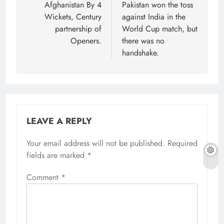
Afghanistan By 4
Pakistan won the toss
Wickets, Century
against India in the
partnership of
World Cup match, but
Openers.
there was no
handshake.
LEAVE A REPLY
Your email address will not be published.
Required
fields are marked
*
Comment
*