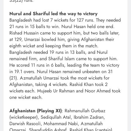
33(22) runs.
Nurul and Shariful led the way to victory
Bangladesh had lost 7 wickets for 127 runs. They needed
21 runs in 15 balls to win. Nurul Hasan held one end.
Rishad Hussain came to support him, but two balls later,
at 129, Umarzai bowled him, giving Afghanistan their
eighth wicket and keeping them in the match.
Bangladesh needed 19 runs in 13 balls, and Nurul
remained firm, and Shariful Islam came to support him.
He scored 11 runs in 6 balls, leading the team to victory
in 19.1 overs. Nurul Hasan remained unbeaten on 31
(21). Azmatullah Umarzai took the most wickets for
Afghanistan, taking 4 wickets. Rashid Khan took 2
wickets each. Mujeeb Ur Rahman and Noor Ahmed took
one wicket each.
Afghanistan (Playing XI)
: Rahmanullah Gurbaz
(wicketkeeper), Sediqullah Atal, Ibrahim Zadran,
Darwish Rasooli, Mohammad Nabi, Azmatullah
Omarzai, Sharafuddin Ashraf, Rashid Khan (captain),