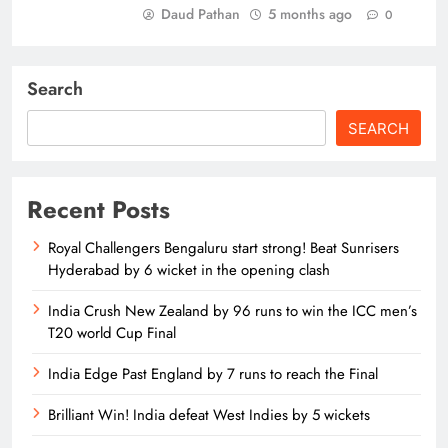
Daud Pathan
5 months ago
0
Search
SEARCH
Recent Posts
Royal Challengers Bengaluru start strong! Beat Sunrisers
Hyderabad by 6 wicket in the opening clash
India Crush New Zealand by 96 runs to win the ICC men’s
T20 world Cup Final
India Edge Past England by 7 runs to reach the Final
Brilliant Win! India defeat West Indies by 5 wickets