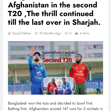
Afghanistan in the second
T20 ,The thrill continued
till the last over in Sharjah.
Daud Pathan
10 Months Ago
0
4 Mins
Bangladesh won the toss and decided to bowl first.
Batting first, Afghanistan scored 147 runs for 5 wickets in