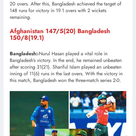
20 overs. After this, Bangladesh achieved the target of
148 runs for victory in 19.1 overs with 2 wickets
remaining.
Afghanistan
147/5(20)
Bangladesh
150/8(19.1)
Bangladesh:-
Nurul Hasan played a vital role in
Bangladesh’s victory. In the end, he remained unbeaten
after scoring 31(21). Shariful Islam played an unbeaten
inning of 11(6) runs in the last overs. With the victory in
this match, Bangladesh won the three-match series 2-0.