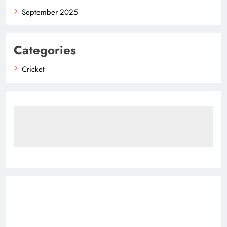
September 2025
Categories
Cricket