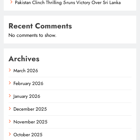
Pakistan Clinch Thrilling 5-runs Victory Over Sri Lanka
Recent Comments
No comments to show.
Archives
March 2026
February 2026
January 2026
December 2025
November 2025
October 2025