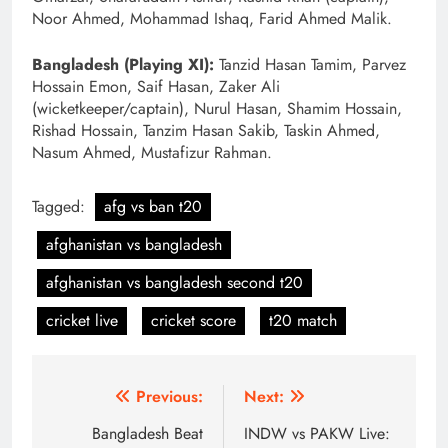
Noor Ahmed, Mohammad Ishaq, Farid Ahmed Malik.
Bangladesh (Playing XI):
Tanzid Hasan Tamim, Parvez
Hossain Emon, Saif Hasan, Zaker Ali
(wicketkeeper/captain), Nurul Hasan, Shamim Hossain,
Rishad Hossain, Tanzim Hasan Sakib, Taskin Ahmed,
Nasum Ahmed, Mustafizur Rahman.
Tagged:
afg vs ban t20
afghanistan vs bangladesh
afghanistan vs bangladesh second t20
cricket live
cricket score
t20 match
Post
Previous:
Next:
navigation
Bangladesh Beat
INDW vs PAKW Live: