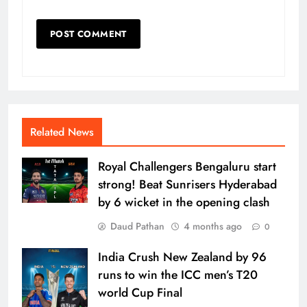
Related News
Royal Challengers Bengaluru start
strong! Beat Sunrisers Hyderabad
by 6 wicket in the opening clash
Daud Pathan
4 months ago
0
India Crush New Zealand by 96
runs to win the ICC men’s T20
world Cup Final