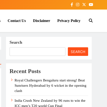
s
Contact Us
Disclaimer
Privacy Policy
Search
SEARCH
Recent Posts
Royal Challengers Bengaluru start strong! Beat
Sunrisers Hyderabad by 6 wicket in the opening
clash
India Crush New Zealand by 96 runs to win the
ICC men’s T20 world Cup Final