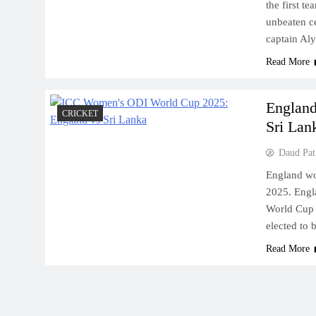
the first t
unbeaten c
captain Al
Read More
England
CRICKET
Sri Lank
Daud Pat
England wo
2025. Engl
World Cup 
elected to 
Read More