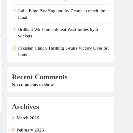
India Edge Past England by 7 runs to reach the
Final
Brilliant Win! India defeat West Indies by 5
wickets
Pakistan Clinch Thrilling 5-runs Victory Over Sri
Lanka
Recent Comments
No comments to show.
Archives
March 2026
February 2026