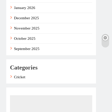
January 2026
December 2025
November 2025
October 2025
September 2025
Categories
Cricket