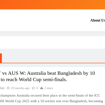
About U
vs AUS W: Australia beat Bangladesh by 10
 to reach World Cup semi-finals.
han
10 months ago
0
3 mins
hampions Australia secured their place in the semi-finals of the ICC
I World Cup 2025 with a 10-wicket win over Bangladesh, becoming