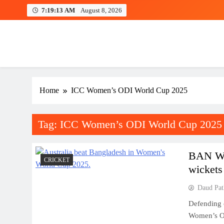
Skip
7:19:13 AM
August 8, 2026
to
content
Home
ICC Women’s ODI World Cup 2025
Tag:
ICC Women’s ODI World Cup 2025
BAN W 
CRICKET
wickets
Daud Pat
Defending c
Women’s OD