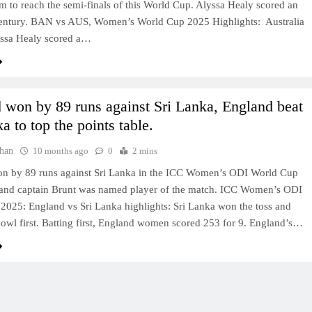
eam to reach the semi-finals of this World Cup. Alyssa Healy scored an
entury. BAN vs AUS, Women’s World Cup 2025 Highlights: Australia
yssa Healy scored a…
 won by 89 runs against Sri Lanka, England beat
a to top the points table.
han
10 months ago
0
2 mins
n by 89 runs against Sri Lanka in the ICC Women’s ODI World Cup
and captain Brunt was named player of the match. ICC Women’s ODI
2025: England vs Sri Lanka highlights: Sri Lanka won the toss and
bowl first. Batting first, England women scored 253 for 9. England’s…