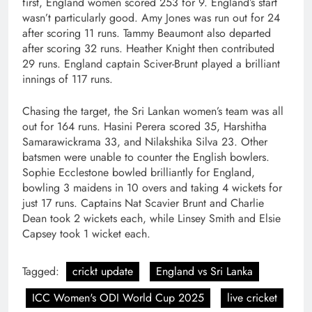
first, England women scored 253 for 9. England’s start
wasn’t particularly good. Amy Jones was run out for 24
after scoring 11 runs. Tammy Beaumont also departed
after scoring 32 runs. Heather Knight then contributed
29 runs. England captain Sciver-Brunt played a brilliant
innings of 117 runs.
Chasing the target, the Sri Lankan women’s team was all
out for 164 runs. Hasini Perera scored 35, Harshitha
Samarawickrama 33, and Nilakshika Silva 23. Other
batsmen were unable to counter the English bowlers.
Sophie Ecclestone bowled brilliantly for England,
bowling 3 maidens in 10 overs and taking 4 wickets for
just 17 runs. Captains Nat Scavier Brunt and Charlie
Dean took 2 wickets each, while Linsey Smith and Elsie
Capsey took 1 wicket each.
Tagged:
crickt update
England vs Sri Lanka
ICC Women's ODI World Cup 2025
live cricket