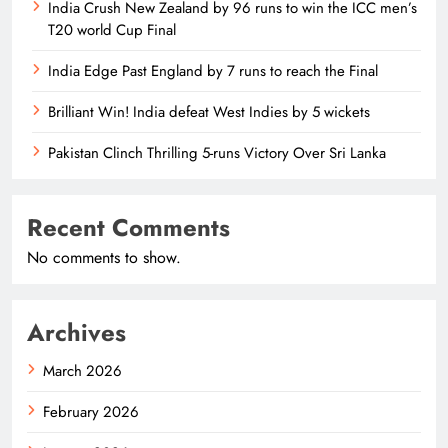
India Crush New Zealand by 96 runs to win the ICC men’s
T20 world Cup Final
India Edge Past England by 7 runs to reach the Final
Brilliant Win! India defeat West Indies by 5 wickets
Pakistan Clinch Thrilling 5-runs Victory Over Sri Lanka
Recent Comments
No comments to show.
Archives
March 2026
February 2026