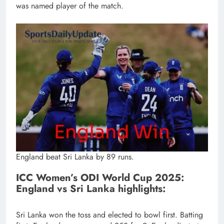
was named player of the match.
England beat Sri Lanka by 89 runs.
ICC Women’s ODI World Cup 2025:
England vs Sri Lanka highlights:
Sri Lanka won the toss and elected to bowl first. Batting