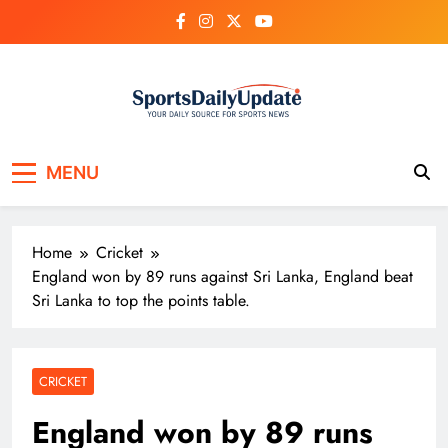
Skip
to
content
MENU
Home
Cricket
England won by 89 runs against Sri Lanka, England beat
Sri Lanka to top the points table.
CRICKET
England won by 89 runs