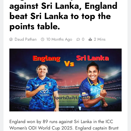
against Sri Lanka, England
beat Sri Lanka to top the
points table.
Daud Pathan
10 Months Ago
0
2 Mins
England won by 89 runs against Sri Lanka in the ICC
Women’s ODI World Cup 2025. England captain Brunt