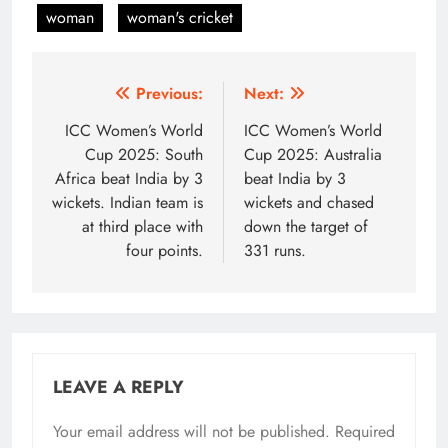
woman
woman's cricket
Post
Previous:
Next:
navigation
ICC Women’s World
ICC Women’s World
Cup 2025: South
Cup 2025: Australia
Africa beat India by 3
beat India by 3
wickets. Indian team is
wickets and chased
at third place with
down the target of
four points.
331 runs.
LEAVE A REPLY
Your email address will not be published.
Required