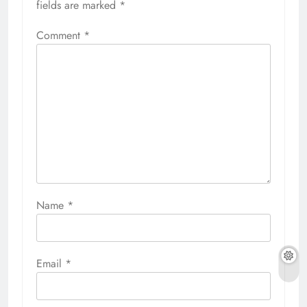
fields are marked
*
Comment
*
Name
*
Email
*