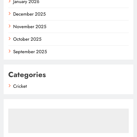
January 2026
December 2025
November 2025
October 2025
September 2025
Categories
Cricket