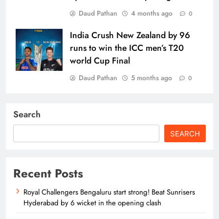
Daud Pathan
4 months ago
0
India Crush New Zealand by 96
runs to win the ICC men’s T20
world Cup Final
Daud Pathan
5 months ago
0
Search
SEARCH
Recent Posts
Royal Challengers Bengaluru start strong! Beat Sunrisers
Hyderabad by 6 wicket in the opening clash