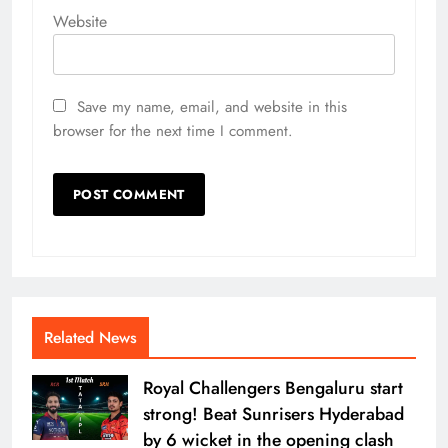
Website
Save my name, email, and website in this
browser for the next time I comment.
Related News
Royal Challengers Bengaluru start
strong! Beat Sunrisers Hyderabad
by 6 wicket in the opening clash