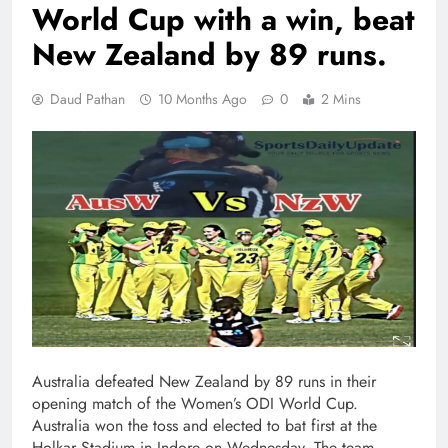
World Cup with a win, beat
New Zealand by 89 runs.
Daud Pathan
10 Months Ago
0
2 Mins
Australia defeated New Zealand by 89 runs in their
opening match of the Women’s ODI World Cup.
Australia won the toss and elected to bat first at the
Holkar Stadium in Indore on Wednesday. The team