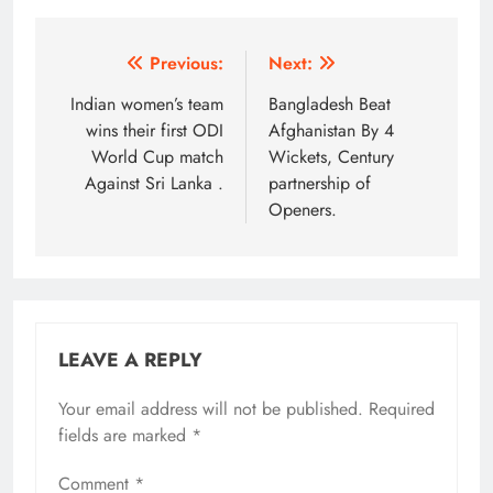
Post
Previous:
Next:
navigation
Indian women’s team
Bangladesh Beat
wins their first ODI
Afghanistan By 4
World Cup match
Wickets, Century
Against Sri Lanka .
partnership of
Openers.
LEAVE A REPLY
Your email address will not be published.
Required
fields are marked
*
Comment
*