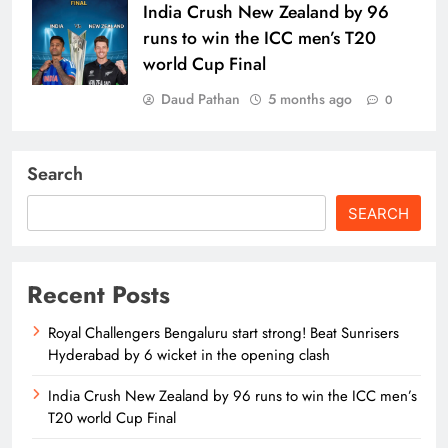
India Crush New Zealand by 96
runs to win the ICC men’s T20
world Cup Final
Daud Pathan
5 months ago
0
Search
SEARCH
Recent Posts
Royal Challengers Bengaluru start strong! Beat Sunrisers
Hyderabad by 6 wicket in the opening clash
India Crush New Zealand by 96 runs to win the ICC men’s
T20 world Cup Final