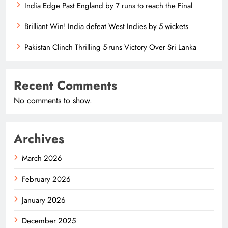
India Edge Past England by 7 runs to reach the Final
Brilliant Win! India defeat West Indies by 5 wickets
Pakistan Clinch Thrilling 5-runs Victory Over Sri Lanka
Recent Comments
No comments to show.
Archives
March 2026
February 2026
January 2026
December 2025