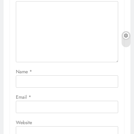
Name
*
Email
*
Website