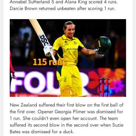
Annabel Sutherland 5 and Alana King scored 4 runs.
Darcie Brown returned unbeaten after scoring 1 run.
New Zealand suffered their first blow on the first ball of
the first over. Opener Georgia Plimer was dismissed for
1 run. She couldn’t even open her account. The team
suffered its second blow in the second over when Suzie
Bates was dismissed for a duck.