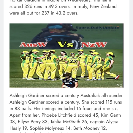
scored 326 runs in 49.3 overs. In reply, New Zealand
were all out for 237 in 43.2 overs.
Ashleigh Gardner scored a century Australia’s all-rounder
Ashleigh Gardner scored a century. She scored 115 runs
in 83 balls. Her innings included 16 fours and one six.
Apart from her, Phoebe Litchfield scored 45, Kim Garth
38, Ellyse Perry 33, Tahlia McGrath 26, captain Alyssa
Healy 19, Sophie Molyneux 14, Beth Mooney 12,