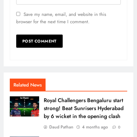
Save my name, email, and website in this
browser for the next time I comment.
Related News
Royal Challengers Bengaluru start
strong! Beat Sunrisers Hyderabad
by 6 wicket in the opening clash
Daud Pathan
4 months ago
0