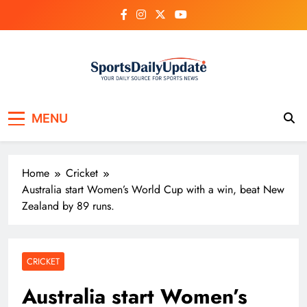
Skip
to
content
MENU
Home
Cricket
Australia start Women’s World Cup with a win, beat New
Zealand by 89 runs.
CRICKET
Australia start Women’s