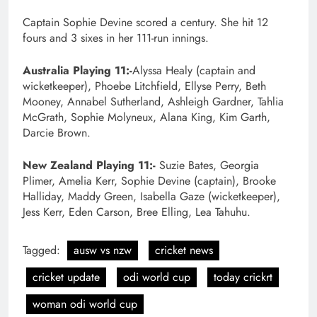
Captain Sophie Devine scored a century. She hit 12
fours and 3 sixes in her 111-run innings.
Australia Playing 11:-
Alyssa Healy (captain and
wicketkeeper), Phoebe Litchfield, Ellyse Perry, Beth
Mooney, Annabel Sutherland, Ashleigh Gardner, Tahlia
McGrath, Sophie Molyneux, Alana King, Kim Garth,
Darcie Brown.
New Zealand Playing 11:-
Suzie Bates, Georgia
Plimer, Amelia Kerr, Sophie Devine (captain), Brooke
Halliday, Maddy Green, Isabella Gaze (wicketkeeper),
Jess Kerr, Eden Carson, Bree Elling, Lea Tahuhu.
Tagged:
ausw vs nzw
cricket news
cricket update
odi world cup
today crickrt
woman odi world cup