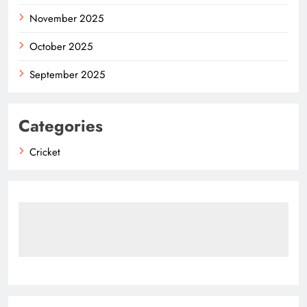
November 2025
October 2025
September 2025
Categories
Cricket