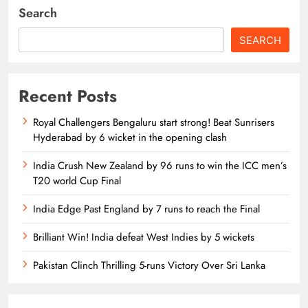
Search
SEARCH
Recent Posts
Royal Challengers Bengaluru start strong! Beat Sunrisers
Hyderabad by 6 wicket in the opening clash
India Crush New Zealand by 96 runs to win the ICC men’s
T20 world Cup Final
India Edge Past England by 7 runs to reach the Final
Brilliant Win! India defeat West Indies by 5 wickets
Pakistan Clinch Thrilling 5-runs Victory Over Sri Lanka