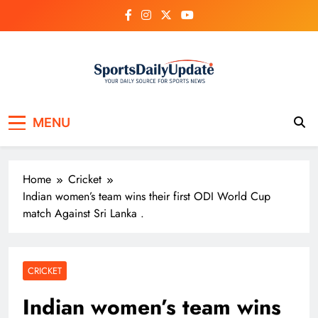
Skip
to
content
MENU
Home
Cricket
Indian women’s team wins their first ODI World Cup
match Against Sri Lanka .
CRICKET
Indian women’s team wins