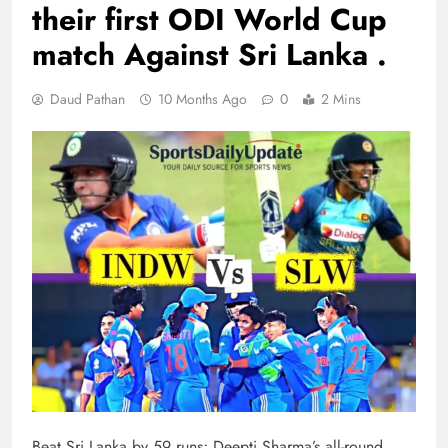
their first ODI World Cup
match Against Sri Lanka .
Daud Pathan
10 Months Ago
0
2 Mins
Beat Sri Lanka by 59 runs; Deepti Sharma’s all-round