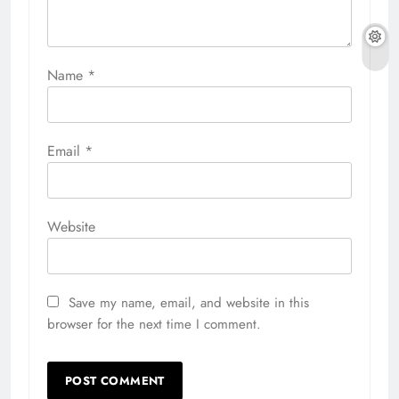
Name
*
Email
*
Website
Save my name, email, and website in this
browser for the next time I comment.