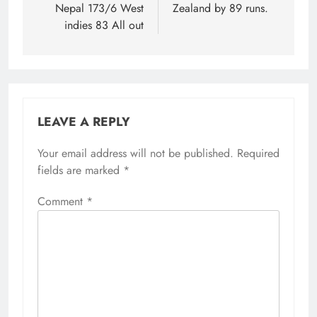
Nepal 173/6 West
Zealand by 89 runs.
indies 83 All out
LEAVE A REPLY
Your email address will not be published.
Required
fields are marked
*
Comment
*