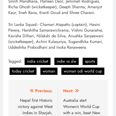
Smriti Mandhana, Harleen Deol, Jemimah Rodrigues,
Richa Ghosh (wicketkeeper), Deepti Sharma, Amanjot
Kaur, Sneh Rana, Kranti Goud and Shree Charani.
Sri Lanka Squad:- Chamari Atapattu (captain), Hasini
Perera, Harshitha Samarawickrama, Vishmi Gunaratne,
Kavisha Dilhari, Nilakshi de Silva, Anushka Sanjeewani
(wicketkeeper), Achini Kulasuriya, Sugandhika Kumari,
Uddeshika Prabodhani and Inoka Ranaweera.
Tagged:
india cricket
indw vs slw
sports
today cricket
woman
woman odi world cup
Post
Previous:
Next:
navigation
Nepal first Historic
Australia start
victory against West
Women’s World Cup
Indies in Sharjah,
with a win, beat New