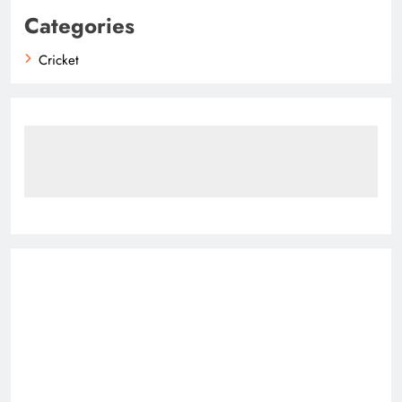
Categories
Cricket