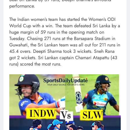
performance.
The Indian women’s team has started the Women’s ODI
World Cup with a win. The team defeated Sri Lanka by a
huge margin of 59 runs in the opening match on
Tuesday. Chasing 271 runs at the Barsapara Stadium in
Guwahati, the Sri Lankan team was all out for 211 runs in
45.4 overs. Deepti Sharma took 3 wickets. Sneh Rana
got 2 wickets. Sri Lankan captain Chamari Atapattu (43
runs) scored the most runs.