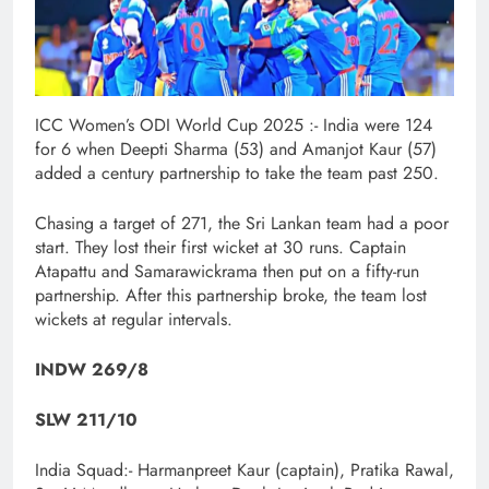
ICC Women’s ODI World Cup 2025 :- India were 124
for 6 when Deepti Sharma (53) and Amanjot Kaur (57)
added a century partnership to take the team past 250.
Chasing a target of 271, the Sri Lankan team had a poor
start. They lost their first wicket at 30 runs. Captain
Atapattu and Samarawickrama then put on a fifty-run
partnership. After this partnership broke, the team lost
wickets at regular intervals.
INDW 269/8
SLW 211/10
India Squad:- Harmanpreet Kaur (captain), Pratika Rawal,