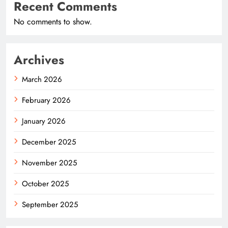
Recent Comments
No comments to show.
Archives
March 2026
February 2026
January 2026
December 2025
November 2025
October 2025
September 2025