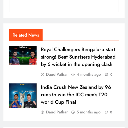
Related News
Royal Challengers Bengaluru start
strong! Beat Sunrisers Hyderabad
by 6 wicket in the opening clash
Daud Pathan
4 months ago
0
India Crush New Zealand by 96
runs to win the ICC men’s T20
world Cup Final
Daud Pathan
5 months ago
0